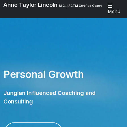
Anne Taylor Lincoln
M.C., IACTM Certified Coach
Menu
Personal Growth
Jungian Influenced Coaching and
Consulting