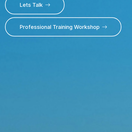
Lets Talk
Professional Training Workshop